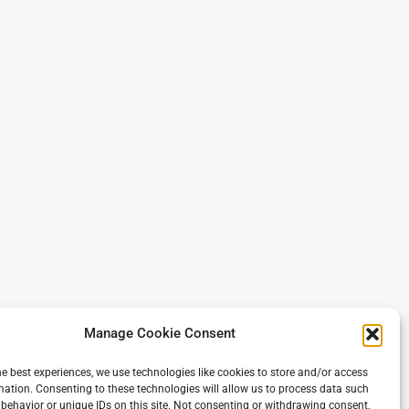
Manage Cookie Consent
he best experiences, we use technologies like cookies to store and/or access
mation. Consenting to these technologies will allow us to process data such
behavior or unique IDs on this site. Not consenting or withdrawing consent,