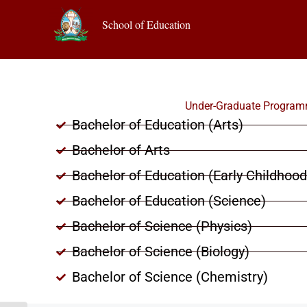
School of Education
Under-Graduate Progra
Bachelor of Education (Arts)
Bachelor of Arts
Bachelor of Education (Early Childhoo
Bachelor of Education (Science)
Bachelor of Science (Physics)
Bachelor of Science (Biology)
Bachelor of Science (Chemistry)