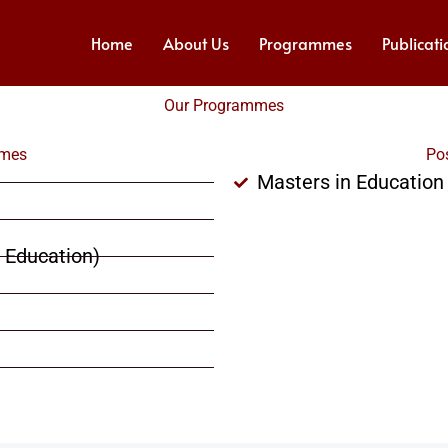
Home
About Us
Programmes
Publicati
Our Programmes
mmes
Po
Masters in Education
d Education)