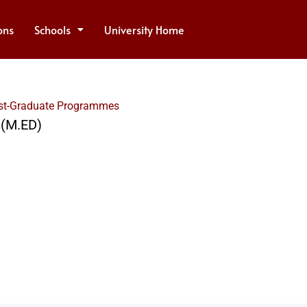
ons
Schools
University Home
st-Graduate Programmes
 (M.ED)