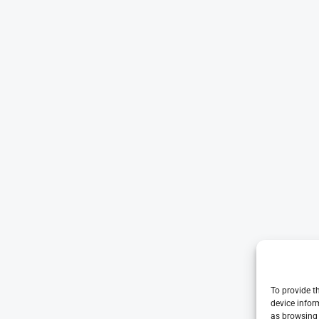
To provide t
device infor
as browsing 