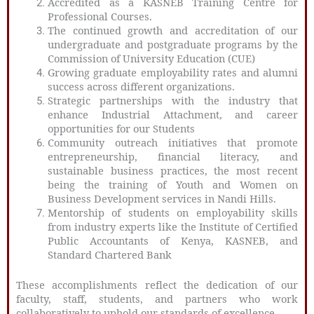
Accredited as a KASNEB Training Centre for
Professional Courses.
The continued growth and accreditation of our
undergraduate and postgraduate programs by the
Commission of University Education (CUE)
Growing graduate employability rates and alumni
success across different organizations.
Strategic partnerships with the industry that
enhance Industrial Attachment, and career
opportunities for our Students
Community outreach initiatives that promote
entrepreneurship, financial literacy, and
sustainable business practices, the most recent
being the training of Youth and Women on
Business Development services in Nandi Hills.
Mentorship of students on employability skills
from industry experts like the Institute of Certified
Public Accountants of Kenya, KASNEB, and
Standard Chartered Bank
These accomplishments reflect the dedication of our
faculty, staff, students, and partners who work
collaboratively to uphold our standards of excellence.