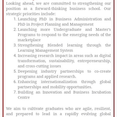
Looking ahead, we are committed to strengthening our
position as a forward-thinking business school. Our
strategic priorities include:
Launching PhD in Business Administration and
PhD in Project Planning and Management
Launching more Undergraduate and Master’s
Programs to respond to the emerging needs of the
marketplace
Strengthening Blended learning through the
Learning Management System
Increasing research impact in areas such as digital
transformation, sustainability, entrepreneurship,
and cross-cutting issues
Deepening industry partnerships to co-create
programs and applied research.
Enhancing internationalization through global
partnerships and mobility opportunities.
Building an Innovation and Business Incubation
Centre
We aim to cultivate graduates who are agile, resilient,
and prepared to lead in a rapidly evolving global