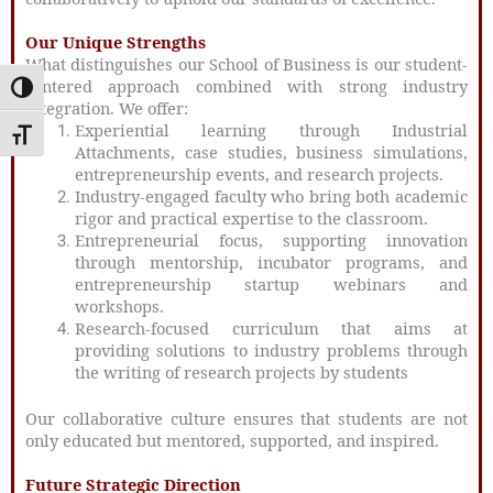
Our Unique Strengths
What distinguishes our School of Business is our student-
centered approach combined with strong industry
Toggle High Contrast
integration. We offer:
Experiential learning
through Industrial
Toggle Font size
Attachments, case studies, business simulations,
entrepreneurship events, and research projects.
Industry-engaged faculty
who bring both academic
rigor and practical expertise to the classroom.
Entrepreneurial focus
, supporting innovation
through mentorship, incubator programs, and
entrepreneurship startup webinars and
workshops.
Research-focused curriculum that aims at
providing solutions to industry problems through
the writing of research projects by students
Our collaborative culture ensures that students are not
only educated but mentored, supported, and inspired.
Future Strategic Direction