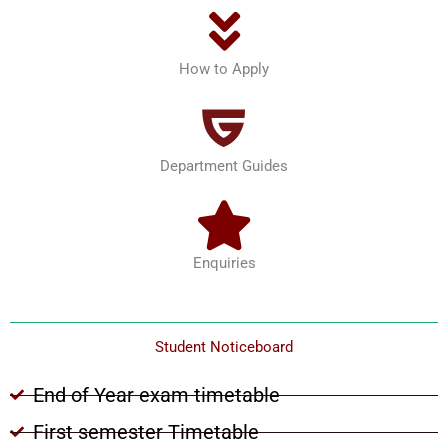
How to Apply
Department Guides
Enquiries
Student Noticeboard
End of Year exam timetable
First semester Timetable