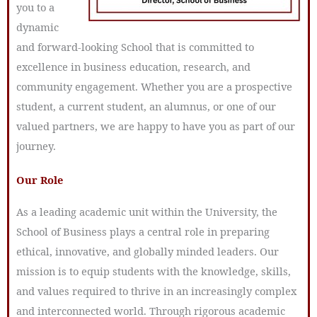
you to a
dynamic
and forward-looking School that is committed to
excellence in business education, research, and
community engagement. Whether you are a prospective
student, a current student, an alumnus, or one of our
valued partners, we are happy to have you as part of our
journey.
Our Role
As a leading academic unit within the University, the
School of Business plays a central role in preparing
ethical, innovative, and globally minded leaders. Our
mission is to equip students with the knowledge, skills,
and values required to thrive in an increasingly complex
and interconnected world. Through rigorous academic