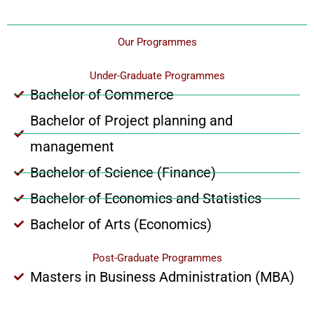
Our Programmes
Under-Graduate Programmes
Bachelor of Commerce
Bachelor of Project planning and
management
Bachelor of Science (Finance)
Bachelor of Economics and Statistics
Bachelor of Arts (Economics)
Post-Graduate Programmes
Masters in Business Administration (MBA)