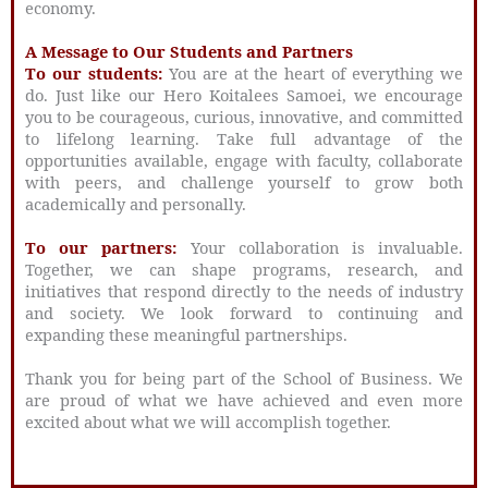
economy.
A Message to Our Students and Partners
To our students:
You are at the heart of everything we
do. Just like our Hero Koitalees Samoei, we encourage
you to be courageous, curious, innovative, and committed
to lifelong learning. Take full advantage of the
opportunities available, engage with faculty, collaborate
with peers, and challenge yourself to grow both
academically and personally.
To our partners:
Your collaboration is invaluable.
Together, we can shape programs, research, and
initiatives that respond directly to the needs of industry
and society. We look forward to continuing and
expanding these meaningful partnerships.
Thank you for being part of the School of Business. We
are proud of what we have achieved and even more
excited about what we will accomplish together.