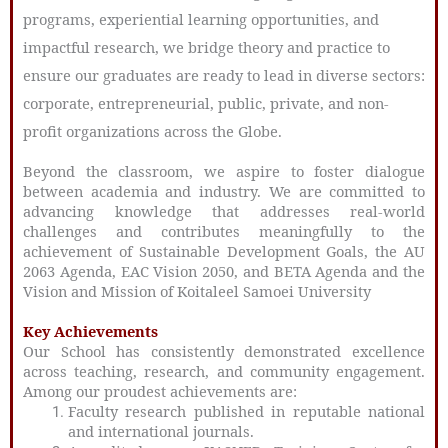
programs, experiential learning opportunities, and
impactful research, we bridge theory and practice to
ensure our graduates are ready to lead in diverse sectors:
corporate, entrepreneurial, public, private, and non-
profit organizations across the Globe.
Beyond the classroom, we aspire to foster dialogue
between academia and industry. We are committed to
advancing knowledge that addresses real-world
challenges and contributes meaningfully to the
achievement of Sustainable Development Goals, the AU
2063 Agenda, EAC Vision 2050, and BETA Agenda and the
Vision and Mission of Koitaleel Samoei University
Key Achievements
Our School has consistently demonstrated excellence
across teaching, research, and community engagement.
Among our proudest achievements are:
Faculty research published in reputable national
and international journals.