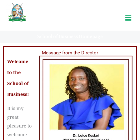
Koitaleel Samoei University College
Menu
School of Business Homepage
Message from the Director
Welcome
to the
School of
Business!
It is my
great
pleasure to
welcome